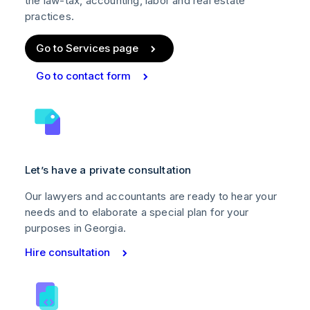
the law-tax, accounting, labor and real estate
practices.
Go to Services page
Go to contact form
Let’s have a private consultation
Our lawyers and accountants are ready to hear your
needs and to elaborate a special plan for your
purposes in Georgia.
Hire consultation