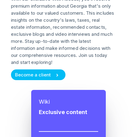
premium information about Georgia that's only
available to our valued customers. This includes
insights on the country's laws, taxes, real
estate information, recommended contacts,
exclusive blogs and video interviews and much
more. Stay up-to-date with the latest
information and make informed decisions with
our comprehensive resources. Join us today
and start exploring!
Become a client
Wiki
Exclusive content