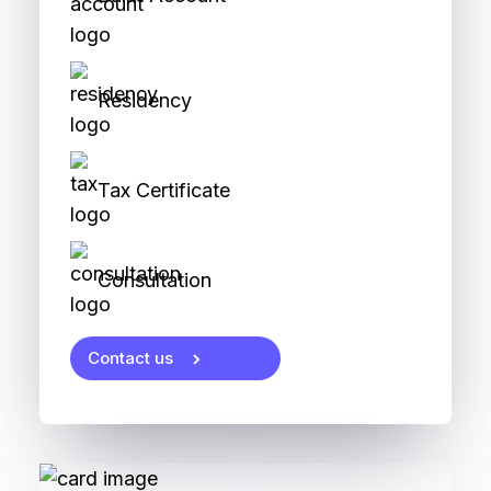
Residency
Tax Certificate
Consultation
Contact us