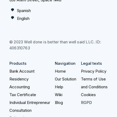
Spanish
English
© 2023 Well done is better than well said LLC. ID:
406310763
Products
Navigation
Legal texts
Bank Account
Home
Privacy Policy
Residency
Our Solution
Terms of Use
Accounting
Help
and Conditions
Tax Certificate
Wiki
Cookies
Individual Entrepreneur
Blog
RGPD
Consultation