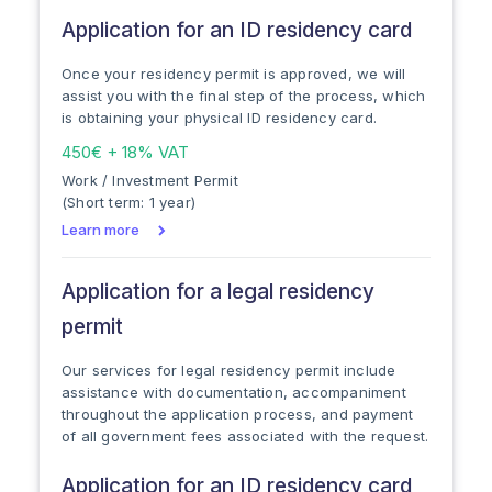
Application for an ID residency card
Once your residency permit is approved, we will
assist you with the final step of the process, which
is obtaining your physical ID residency card.
450€ + 18% VAT
Work / Investment Permit
(Short term: 1 year)
Learn more
Application for a legal residency
permit
Our services for legal residency permit include
assistance with documentation, accompaniment
throughout the application process, and payment
of all government fees associated with the request.
Application for an ID residency card