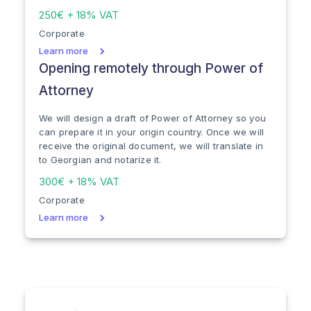
250€ + 18% VAT
Corporate
Learn more
Opening remotely through Power of
Attorney
We will design a draft of Power of Attorney so you
can prepare it in your origin country. Once we will
receive the original document, we will translate in
to Georgian and notarize it.
300€ + 18% VAT
Corporate
Learn more