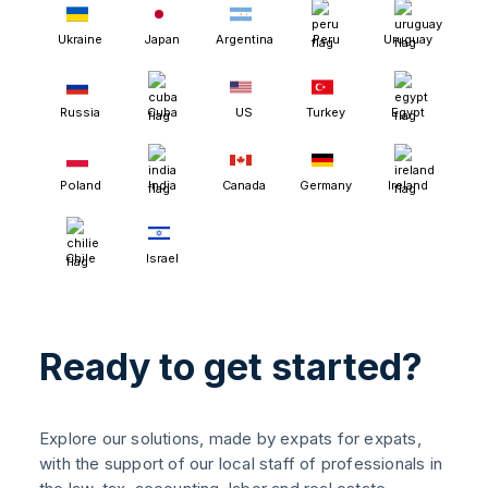
Ukraine
Japan
Argentina
Peru
Uruguay
Russia
Cuba
US
Turkey
Egypt
Poland
India
Canada
Germany
Ireland
Chile
Israel
Ready to get started?
Explore our solutions, made by expats for expats,
with the support of our local staff of professionals in