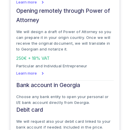
Learn more
Opening remotely through Power of
Attorney
We will design a draft of Power of Attorney so you
can prepare it in your origin country. Once we will
receive the original document, we will translate in
to Georgian and notarize it.
250€ + 18% VAT
Particular and Individual Entrepreneur
Learn more
Bank account in Georgia
Choose any bank entity to open your personal or
I/E bank account directly from Georgia.
Debit card
We will request also your debit card linked to your
bank account if needed. Included in the price.