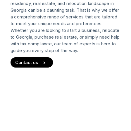
residency, real estate, and relocation landscape in
Real Estate
Georgia can be a daunting task. That is why we offer
a comprehensive range of services that are tailored
Notary Services
to meet your unique needs and preferences.
NEW
Whether you are looking to start a business, relocate
to Georgia, purchase real estate, or simply need help
Wiki
with tax compliance, our team of experts is here to
Blog
Help
guide you every step of the way.
Contact us