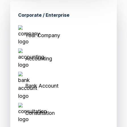
Corporate / Enterprise
Your Company
Accounting
Bank Account
Consultation