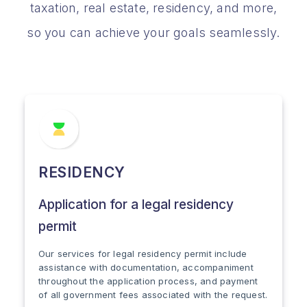
taxation, real estate, residency, and more,
so you can achieve your goals seamlessly.
RESIDENCY
Application for a legal residency
permit
Our services for legal residency permit include
assistance with documentation, accompaniment
throughout the application process, and payment
of all government fees associated with the request.