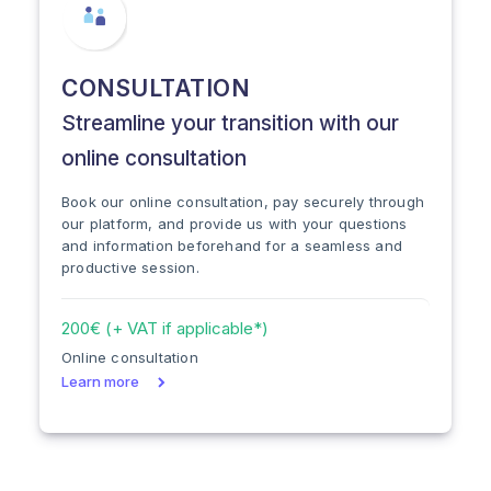
CONSULTATION
Streamline your transition with our
online consultation
Book our online consultation, pay securely through
our platform, and provide us with your questions
and information beforehand for a seamless and
productive session.
200€ (+ VAT if applicable*)
Online consultation
Learn more