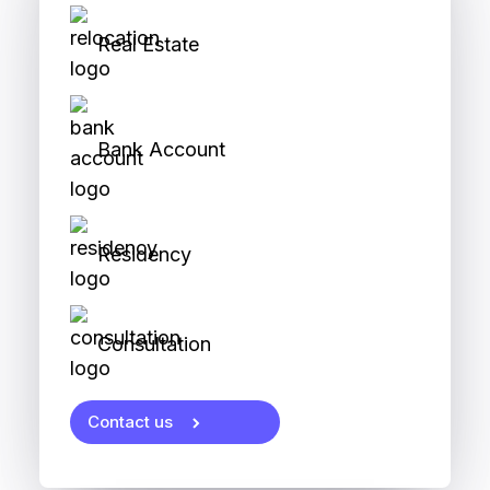
Real Estate
Bank Account
Residency
Consultation
Contact us