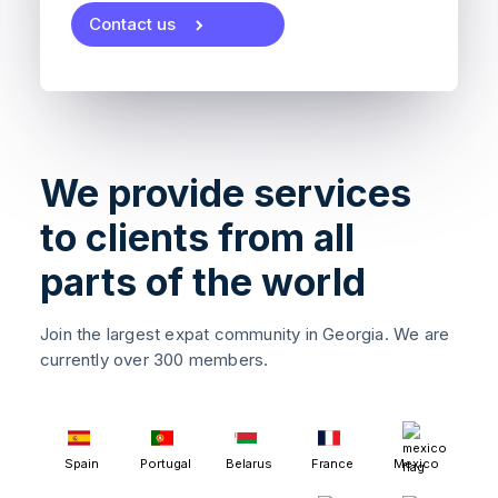
Contact us
We provide services
to clients from all
parts of the world
Join the largest expat community in Georgia. We are
currently over 300 members.
Spain
Portugal
Belarus
France
Mexico