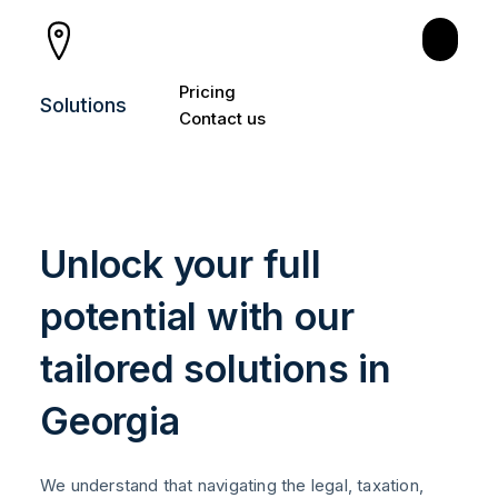
PRODUCTS
Pricing
Solutions
Consultation
Contact us
Individual Entrepreneur
Tax Certificate and HNWI
Unlock your full
Legal Residency
potential with our
Relocation
tailored solutions in
Create Your Company
Georgia
Accounting
Bank Account
We understand that navigating the legal, taxation,