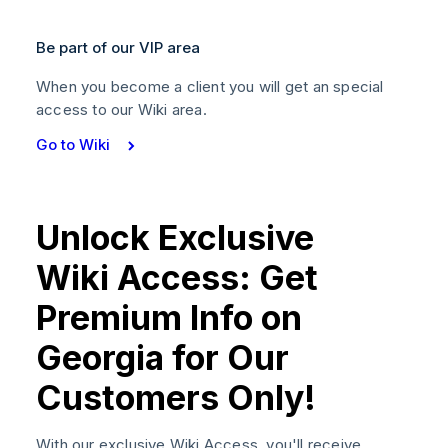
Be part of our VIP area
When you become a client you will get an special
access to our Wiki area.
Go to Wiki
Unlock Exclusive
Wiki Access: Get
Premium Info on
Georgia for Our
Customers Only!
With our exclusive Wiki Access, you'll receive