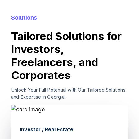
Solutions
Tailored Solutions for
Investors,
Freelancers, and
Corporates
Unlock Your Full Potential with Our Tailored Solutions
and Expertise in Georgia.
Investor / Real Estate