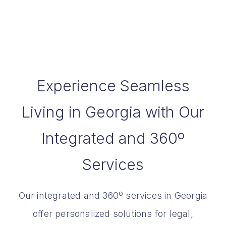
Experience Seamless
Living in Georgia with Our
Integrated and 360º
Services
Our integrated and 360º services in Georgia
offer personalized solutions for legal,