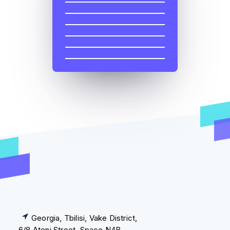
Georgia, Tbilisi, Vake District,
6/8 Ateni Street, Space N4B