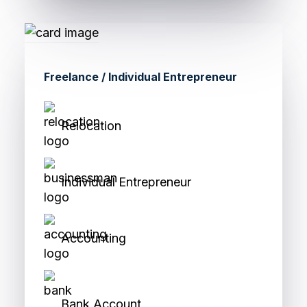
Freelance / Individual Entrepreneur
Relocation
Individual Entrepreneur
Accounting
Bank Account