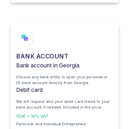
BANK ACCOUNT
Bank account in Georgia
Choose any bank entity to open your personal or
I/E bank account directly from Georgia.
Debit card
We will request also your debit card linked to your
bank account if needed. Included in the price.
150€ + 18% VAT
Particular and Individual Entrepreneur