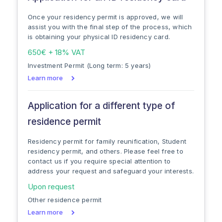
Once your residency permit is approved, we will
assist you with the final step of the process, which
is obtaining your physical ID residency card.
650€ + 18% VAT
Investment Permit (Long term: 5 years)
Learn more
Application for a different type of
residence permit
Residency permit for family reunification, Student
residency permit, and others. Please feel free to
contact us if you require special attention to
address your request and safeguard your interests.
Upon request
Other residence permit
Learn more