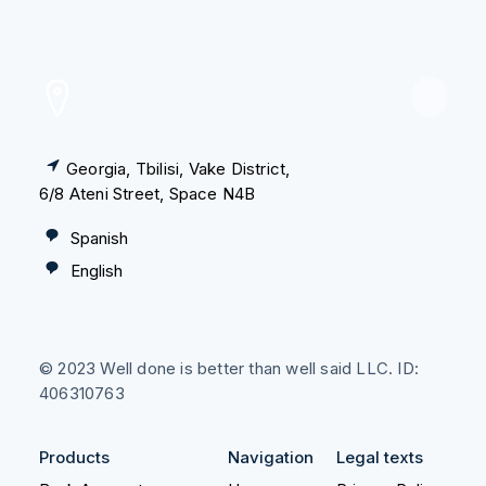
PRODUCTS
Georgia, Tbilisi, Vake District,
Consultation
6/8 Ateni Street, Space N4B
Individual Entrepreneur
Spanish
English
Tax Certificate and HNWI
Legal Residency
© 2023 Well done is better than well said LLC. ID:
Relocation
406310763
Create Your Company
Products
Navigation
Legal texts
Accounting