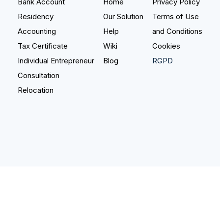
Bank Account
Home
Privacy Policy
Residency
Our Solution
Terms of Use
Bank Account
Accounting
Help
and Conditions
Real Estate
Tax Certificate
Wiki
Cookies
Individual Entrepreneur
Blog
RGPD
Notary Services
NEW
Consultation
Relocation
Wiki
Blog
Help