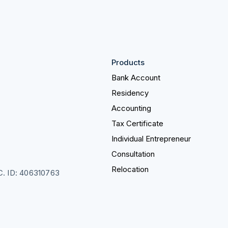
Products
Bank Account
Residency
Accounting
Tax Certificate
Individual Entrepreneur
Consultation
Relocation
LC. ID: 406310763