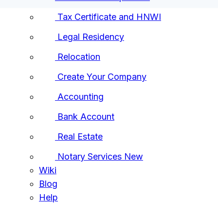
Tax Certificate and HNWI
Legal Residency
Relocation
Create Your Company
Accounting
Bank Account
Real Estate
Notary Services
New
Wiki
Blog
Help