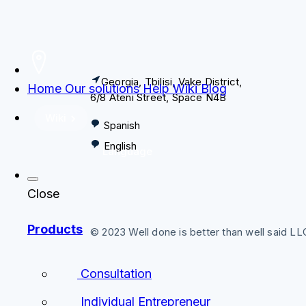
Georgia, Tbilisi, Vake District,
Home
Our solutions
Help
Wiki
Blog
6/8 Ateni Street, Space N4B
Wiki
Spanish
English
Language
Close
Products
© 2023 Well done is better than well said L
Consultation
Individual Entrepreneur