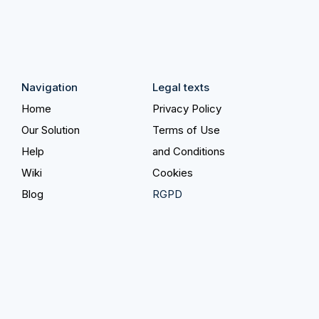
Navigation
Legal texts
Home
Privacy Policy
Our Solution
Terms of Use
Help
and Conditions
Wiki
Cookies
Blog
RGPD